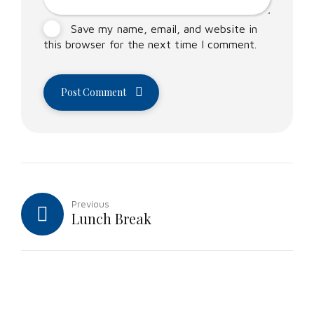
Save my name, email, and website in
this browser for the next time I comment.
Post Comment
Previous
Lunch Break