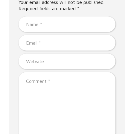
Your email address will not be published.
Required fields are marked *