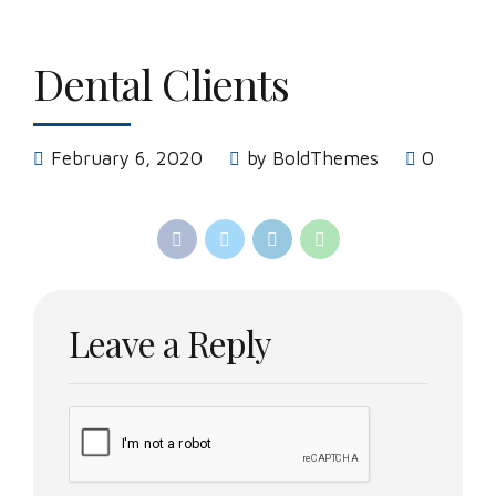
Dental Clients
February 6, 2020
by BoldThemes
0
Leave a Reply