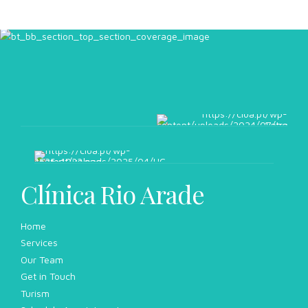
Clínica Rio Arade
Home
Services
Our Team
Get in Touch
Turism