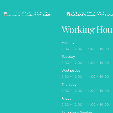
Working Hou
Monday
9:30 - 12:30 | 14:00 - 19:00
Tuesday
9:30 - 12:30 | 14:00 - 19:00
Wednesday
9:30 - 12:30 | 14:00 - 19:00
Thursday
9:30 - 12:30 | 14:00 - 19:00
Friday
9:30 - 12:30 | 14:00 - 19:00
Saturday - Sunday