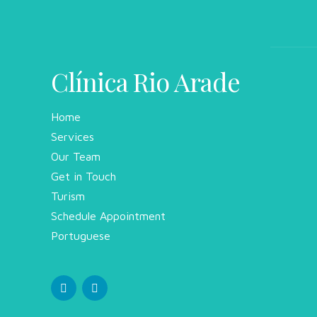
Clínica Rio Arade
Home
Services
Our Team
Get in Touch
Turism
Schedule Appointment
Portuguese