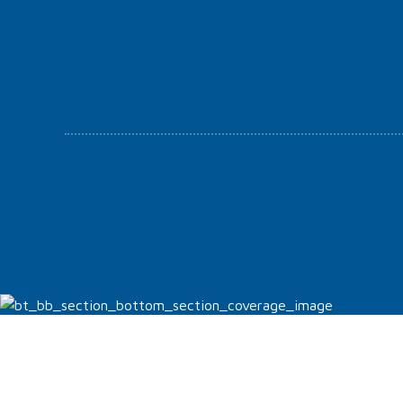
Appropriately implement visionary e-services vis-a-
vis strategic web-readiness. Compellingly embrace
empowered e-business.
Orthodontics and Generalist M.D.
Luís Gonçalo Faria