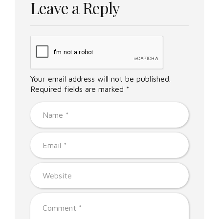
Leave a Reply
Your email address will not be published.
Required fields are marked *