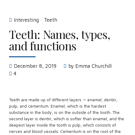
Interesting
Teeth
Teeth: Names, types,
and functions
December 8, 2019
by Emma Churchill
4
Teeth are made up of different layers — enamel, dentin,
pulp, and cementum. Enamel, which is the hardest
substance in the body, is on the outside of the tooth. The
second layer is dentin, which is softer than enamel, and the
deepest layer inside the tooth is pulp, which consists of
nerves and blood vessels. Cementum is on the root of the