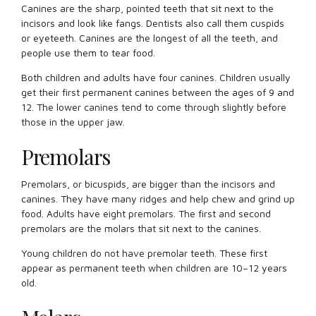
Canines are the sharp, pointed teeth that sit next to the
incisors and look like fangs. Dentists also call them cuspids
or eyeteeth. Canines are the longest of all the teeth, and
people use them to tear food.
Both children and adults have four canines. Children usually
get their first permanent canines between the ages of 9 and
12. The lower canines tend to come through slightly before
those in the upper jaw.
Premolars
Premolars, or bicuspids, are bigger than the incisors and
canines. They have many ridges and help chew and grind up
food. Adults have eight premolars. The first and second
premolars are the molars that sit next to the canines.
Young children do not have premolar teeth. These first
appear as permanent teeth when children are 10–12 years
old.