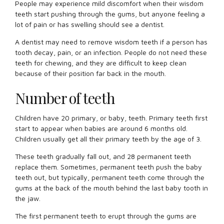
People may experience mild discomfort when their wisdom
teeth start pushing through the gums, but anyone feeling a
lot of pain or has swelling should see a dentist.
A dentist may need to remove wisdom teeth if a person has
tooth decay, pain, or an infection. People do not need these
teeth for chewing, and they are difficult to keep clean
because of their position far back in the mouth.
Number of teeth
Children have 20 primary, or baby, teeth. Primary teeth first
start to appear when babies are around 6 months old.
Children usually get all their primary teeth by the age of 3.
These teeth gradually fall out, and 28 permanent teeth
replace them. Sometimes, permanent teeth push the baby
teeth out, but typically, permanent teeth come through the
gums at the back of the mouth behind the last baby tooth in
the jaw.
The first permanent teeth to erupt through the gums are