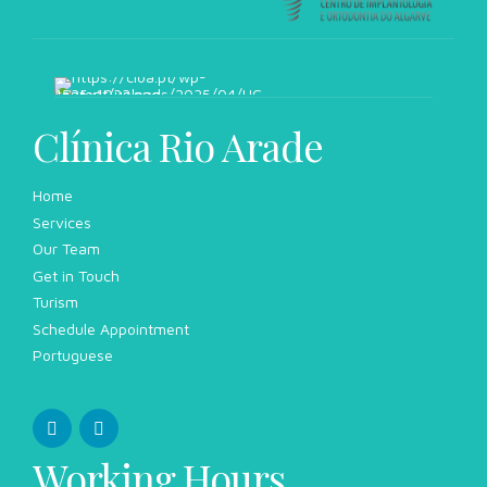
Clínica Rio Arade
Home
Services
Our Team
Get in Touch
Turism
Schedule Appointment
Portuguese
Working Hours