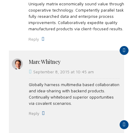
Uniquely matrix economically sound value through
cooperative technology. Competently parallel task
fully researched data and enterprise process
improvements. Collaboratively expedite quality
manufactured products via client-focused results.
Reply
Marc Whitney
September 8, 2015 at 10:45 am
Globally harness multimedia based collaboration
and idea-sharing with backend products.
Continually whiteboard superior opportunities
via covalent scenarios.
Reply