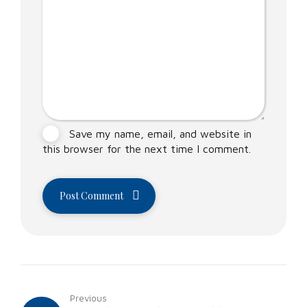
Save my name, email, and website in
this browser for the next time I comment.
Post Comment
Previous