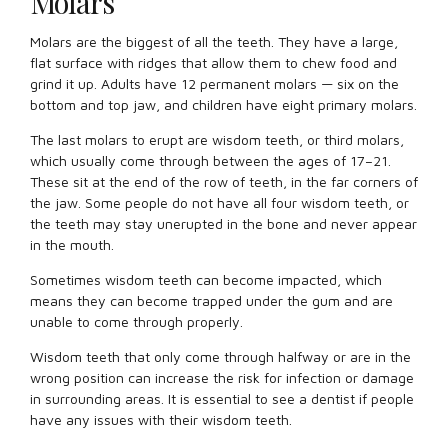
Molars
Molars are the biggest of all the teeth. They have a large,
flat surface with ridges that allow them to chew food and
grind it up. Adults have 12 permanent molars — six on the
bottom and top jaw, and children have eight primary molars.
The last molars to erupt are wisdom teeth, or third molars,
which usually come through between the ages of 17–21.
These sit at the end of the row of teeth, in the far corners of
the jaw. Some people do not have all four wisdom teeth, or
the teeth may stay unerupted in the bone and never appear
in the mouth.
Sometimes wisdom teeth can become impacted, which
means they can become trapped under the gum and are
unable to come through properly.
Wisdom teeth that only come through halfway or are in the
wrong position can increase the risk for infection or damage
in surrounding areas. It is essential to see a dentist if people
have any issues with their wisdom teeth.