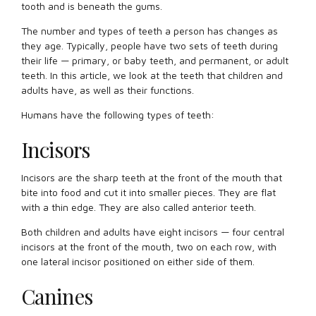
tooth and is beneath the gums.
The number and types of teeth a person has changes as
they age. Typically, people have two sets of teeth during
their life — primary, or baby teeth, and permanent, or adult
teeth. In this article, we look at the teeth that children and
adults have, as well as their functions.
Humans have the following types of teeth:
Incisors
Incisors are the sharp teeth at the front of the mouth that
bite into food and cut it into smaller pieces. They are flat
with a thin edge. They are also called anterior teeth.
Both children and adults have eight incisors — four central
incisors at the front of the mouth, two on each row, with
one lateral incisor positioned on either side of them.
Canines