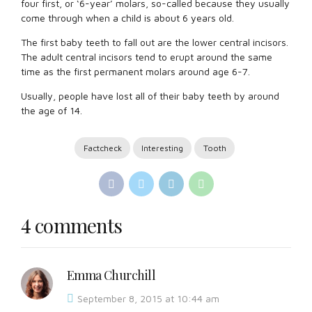
four first, or ‘6-year’ molars, so-called because they usually
come through when a child is about 6 years old.
The first baby teeth to fall out are the lower central incisors.
The adult central incisors tend to erupt around the same
time as the first permanent molars around age 6-7.
Usually, people have lost all of their baby teeth by around
the age of 14.
Factcheck
Interesting
Tooth
4 comments
Emma Churchill
September 8, 2015 at 10:44 am