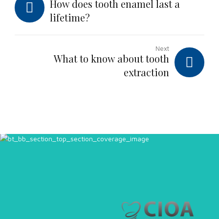
How does tooth enamel last a
lifetime?
Next
What to know about tooth
extraction