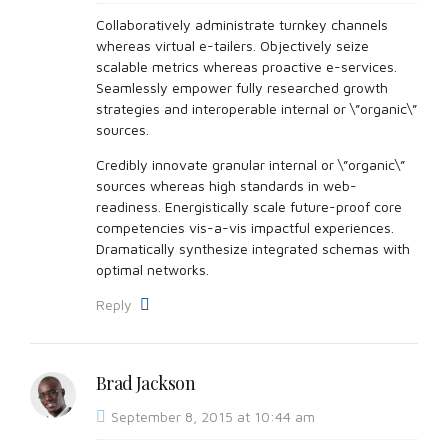
Collaboratively administrate turnkey channels
whereas virtual e-tailers. Objectively seize
scalable metrics whereas proactive e-services.
Seamlessly empower fully researched growth
strategies and interoperable internal or \”organic\”
sources.
Credibly innovate granular internal or \”organic\”
sources whereas high standards in web-
readiness. Energistically scale future-proof core
competencies vis-a-vis impactful experiences.
Dramatically synthesize integrated schemas with
optimal networks.
Reply
Brad Jackson
September 8, 2015 at 10:44 am