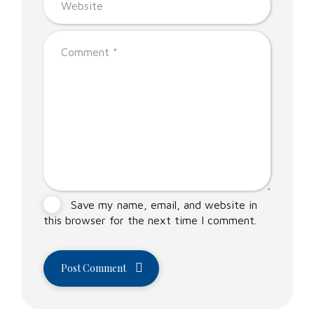
Save my name, email, and website in
this browser for the next time I comment.
Post Comment