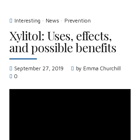
Interesting
News
Prevention
Xylitol: Uses, effects,
and possible benefits
September 27, 2019
by Emma Churchill
0