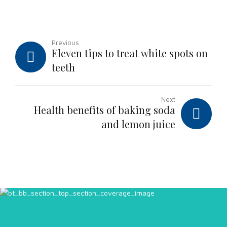
Previous
Eleven tips to treat white spots on
teeth
Next
Health benefits of baking soda
and lemon juice