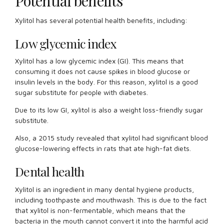
Potential benefits
Xylitol has several potential health benefits, including:
Low glycemic index
Xylitol has a low glycemic index (GI). This means that
consuming it does not cause spikes in blood glucose or
insulin levels in the body. For this reason, xylitol is a good
sugar substitute for people with diabetes.
Due to its low GI, xylitol is also a weight loss-friendly sugar
substitute.
Also, a 2015 study revealed that xylitol had significant blood
glucose-lowering effects in rats that ate high-fat diets.
Dental health
Xylitol is an ingredient in many dental hygiene products,
including toothpaste and mouthwash. This is due to the fact
that xylitol is non-fermentable, which means that the
bacteria in the mouth cannot convert it into the harmful acid