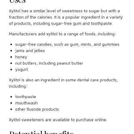
Xylitol has a similar level of sweetness to sugar but with a
fraction of the calories. It is a popular ingredient in a variety
of products, including sugar-free gum and toothpaste.
Manufacturers add xylitol to a range of foods, including:
sugar-free candies, such as gum, mints, and gummies
jams and jellies
honey
nut butters, including peanut butter
yogurt
Xylitol is also an ingredient in some dental care products,
including:
toothpaste
mouthwash
other fluoride products
Xylitol sweeteners are available to purchase online.