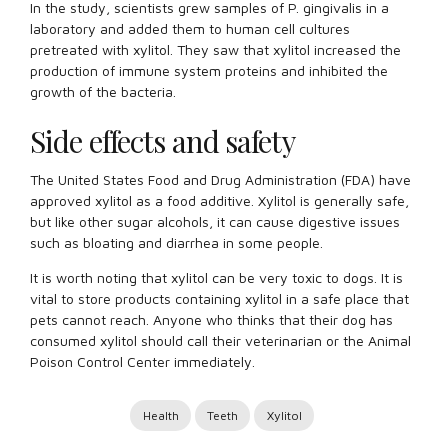
In the study, scientists grew samples of P. gingivalis in a
laboratory and added them to human cell cultures
pretreated with xylitol. They saw that xylitol increased the
production of immune system proteins and inhibited the
growth of the bacteria.
Side effects and safety
The United States Food and Drug Administration (FDA) have
approved xylitol as a food additive. Xylitol is generally safe,
but like other sugar alcohols, it can cause digestive issues
such as bloating and diarrhea in some people.
It is worth noting that xylitol can be very toxic to dogs. It is
vital to store products containing xylitol in a safe place that
pets cannot reach. Anyone who thinks that their dog has
consumed xylitol should call their veterinarian or the Animal
Poison Control Center immediately.
Health
Teeth
Xylitol