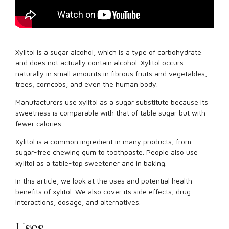
Xylitol is a sugar alcohol, which is a type of carbohydrate
and does not actually contain alcohol. Xylitol occurs
naturally in small amounts in fibrous fruits and vegetables,
trees, corncobs, and even the human body.
Manufacturers use xylitol as a sugar substitute because its
sweetness is comparable with that of table sugar but with
fewer calories.
Xylitol is a common ingredient in many products, from
sugar-free chewing gum to toothpaste. People also use
xylitol as a table-top sweetener and in baking.
In this article, we look at the uses and potential health
benefits of xylitol. We also cover its side effects, drug
interactions, dosage, and alternatives.
Uses