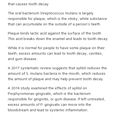
that causes tooth decay.
The oral bacterium Streptococcus mutans is largely
responsible for plaque, which is the sticky, white substance
that can accumulate on the outside of a person’s teeth.
Plaque binds lactic acid against the surface of the tooth.
This acid breaks down the enamel and leads to tooth decay.
While it is normal for people to have some plaque on their
teeth, excess amounts can lead to tooth decay, cavities,
and gum disease.
A 2017 systematic review suggests that xylitol reduces the
amount of S. mutans bacteria in the mouth, which reduces
the amount of plaque and may help prevent tooth decay.
A 2014 study examined the effects of xylitol on
Porphyromonas gingivalis, which is the bacterium
responsible for gingivitis, or gum disease. If left untreated,
excess amounts of P. gingivalis can move into the
bloodstream and lead to systemic inflammation.