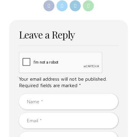
Leave a Reply
Your email address will not be published.
Required fields are marked *