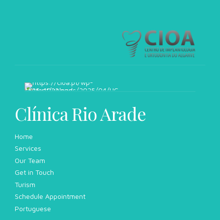
Clínica Rio Arade
Home
Services
Our Team
Get in Touch
Turism
Schedule Appointment
Portuguese