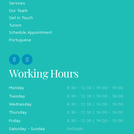
Services
Our Team
Get in Touch
Turism
Schedule Appointment
Portuguese
Working Hours
Monday
9:30 - 12:30 | 14:00 - 19:00
Tuesday
9:30 - 12:30 | 14:00 - 19:00
Wednesday
9:30 - 12:30 | 14:00 - 19:00
Thursday
9:30 - 12:30 | 14:00 - 19:00
Friday
9:30 - 12:30 | 14:00 - 19:00
Saturday - Sunday
Fechado