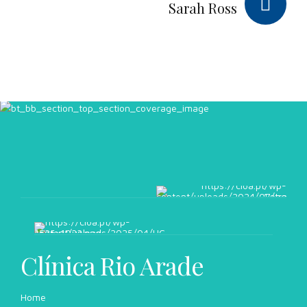
Sarah Ross
Clínica Rio Arade
Home