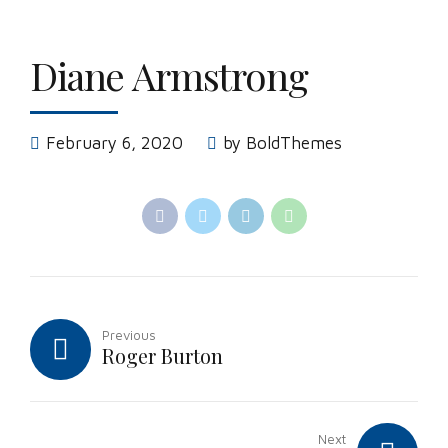
Diane Armstrong
February 6, 2020
by BoldThemes
Previous
Roger Burton
Next